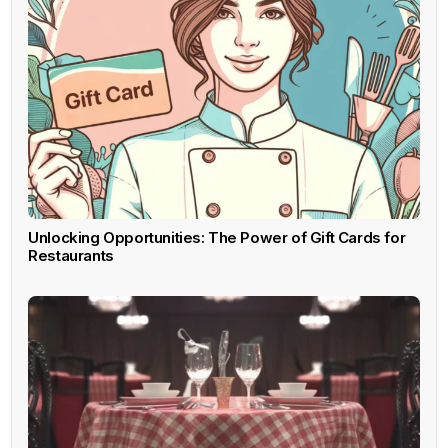
Unlocking Opportunities: The Power of Gift Cards for
Restaurants