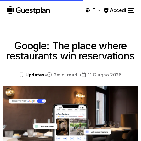
Accedi
IT
Google: The place where
restaurants win reservations
Updates
•
2
min. read
•
11 Giugno 2026