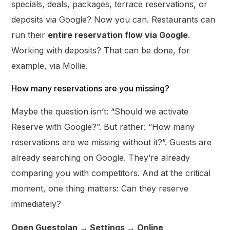
specials, deals, packages, terrace reservations, or
deposits via Google? Now you can. Restaurants can
run their
entire reservation flow via Google
.
Working with deposits? That can be done, for
example, via Mollie.
How many reservations are you missing?
Maybe the question isn’t: “Should we activate
Reserve with Google?”. But rather: “How many
reservations are we missing without it?”. Guests are
already searching on Google. They’re already
comparing you with competitors. And at the critical
moment, one thing matters: Can they reserve
immediately?
Open Guestplan → Settings → Online