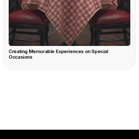
Creating Memorable Experiences on Special
Occasions