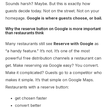
Sounds harsh? Maybe. But this is exactly how
guests decide today. Not on the street. Not on your
homepage.
Google is where guests choose, or bail.
Why the reserve button on Google is more important
than restaurants think
Many restaurants still see
Reserve with Google
as
“a handy feature.” It’s not. It’s one of the most
powerful free distribution channels a restaurant can
get. Make reserving via Google easy? You convert.
Make it complicated? Guests go to a competitor who
makes it simple. It’s that simple on Google Maps.
Restaurants with a reserve button:
get chosen faster
convert better