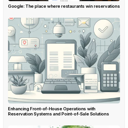
Google: The place where restaurants win reservations
Enhancing Front-of-House Operations with
Reservation Systems and Point-of-Sale Solutions