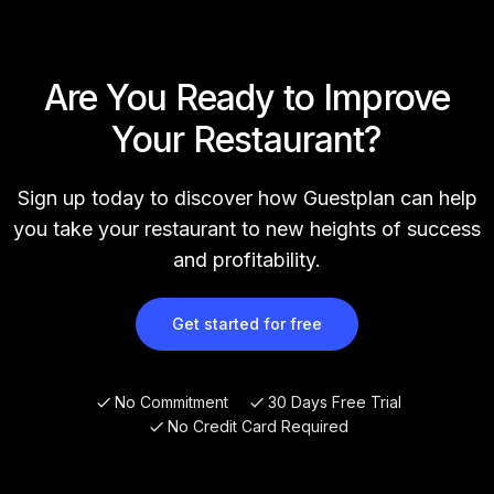
Are You Ready to Improve
Your Restaurant?
Sign up today to discover how Guestplan can help
you take your restaurant to new heights of success
and profitability.
Get started for free
No Commitment
30 Days Free Trial
No Credit Card Required