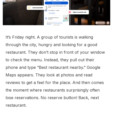
It’s Friday night. A group of tourists is walking
through the city, hungry and looking for a good
restaurant. They don’t stop in front of your window
to check the menu. Instead, they pull out their
phone and type “Best restaurant nearby.” Google
Maps appears. They look at photos and read
reviews to get a feel for the place. And then comes
the moment where restaurants surprisingly often
l
ose reservations
. No reserve button! Back, next
restaurant.