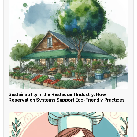
Sustainability in the Restaurant Industry: How
Reservation Systems Support Eco-Friendly Practices