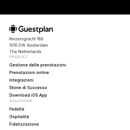
Keizersgracht 188
1016 DW Amsterdam
The Netherlands
PRODUCT
Gestione delle prenotazioni
Prenotazioni online
Integrazioni
Storie di Successo
Download iOS App
SOLUTIONS
Fedeltà
Ospitalità
Fidelizzazione