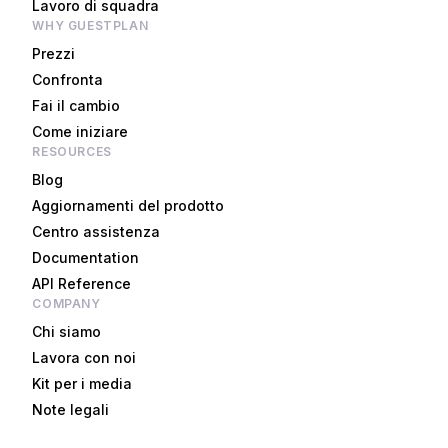
Lavoro di squadra
WHY GUESTPLAN
Prezzi
Confronta
Fai il cambio
Come iniziare
RESOURCES
Blog
Aggiornamenti del prodotto
Centro assistenza
Documentation
API Reference
COMPANY
Chi siamo
Lavora con noi
Kit per i media
Note legali