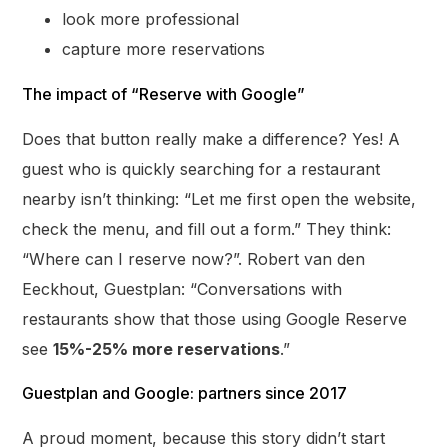
look more professional
capture more reservations
The impact of “Reserve with Google”
Does that button really make a difference? Yes! A
guest who is quickly searching for a restaurant
nearby isn’t thinking: “Let me first open the website,
check the menu, and fill out a form.” They think:
“Where can I reserve now?”. Robert van den
Eeckhout, Guestplan: “Conversations with
restaurants show that those using Google Reserve
see
15%-25% more reservations
.”
Guestplan and Google: partners since 2017
A proud moment, because this story didn’t start