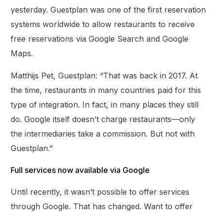
yesterday. Guestplan was one of the first reservation
systems worldwide to allow restaurants to receive
free reservations via Google Search and Google
Maps.
Matthijs Pet, Guestplan: “That was back in 2017. At
the time, restaurants in many countries paid for this
type of integration. In fact, in many places they still
do. Google itself doesn’t charge restaurants—only
the intermediaries take a commission. But not with
Guestplan.”
Full services now available via Google
Until recently, it wasn’t possible to offer services
through Google. That has changed. Want to offer