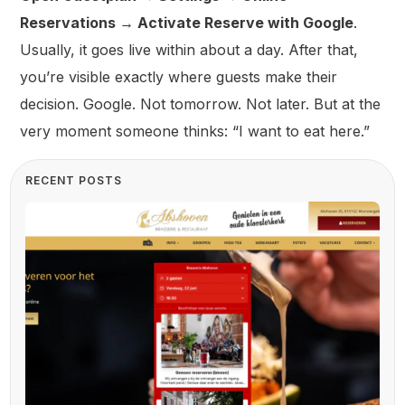
Reservations → Activate Reserve with Google
.
Usually, it goes live within about a day. After that,
you’re visible exactly where guests make their
decision. Google. Not tomorrow. Not later. But at the
very moment someone thinks: “I want to eat here.”
RECENT POSTS