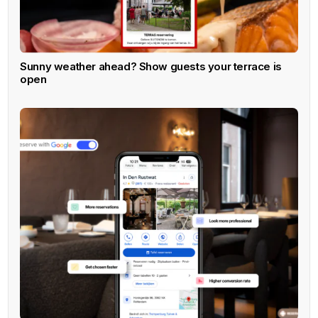
Sunny weather ahead? Show guests your terrace is
open