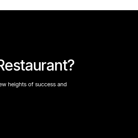
Restaurant?
new heights of success and