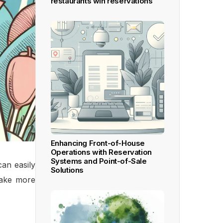
restaurants win reservations
Enhancing Front-of-House
Operations with Reservation
Systems and Point-of-Sale
can easily
Solutions
make more