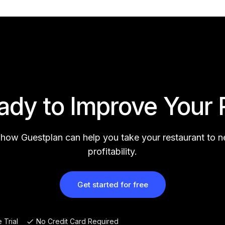
ady to Improve Your 
 how Guestplan can help you take your restaurant to 
profitability.
Get started for free
 Trial
No Credit Card Required