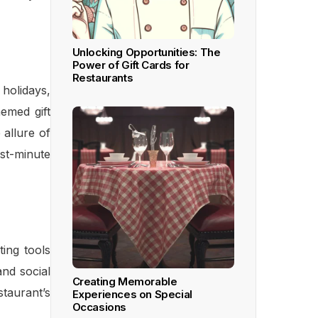
Unlocking Opportunities: The
Power of Gift Cards for
Restaurants
 holidays,
hemed gift
 allure of
ast-minute
ing tools
nd social
Creating Memorable
taurant’s
Experiences on Special
Occasions