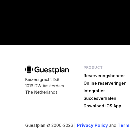
PRODUCT
Reserveringsbeheer
Keizersgracht 188
Online reserveringen
1016 DW Amsterdam
Integraties
The Netherlands
Succesverhalen
Download iOS App
Guestplan
© 2006-2026 |
Privacy Policy
and
Terms