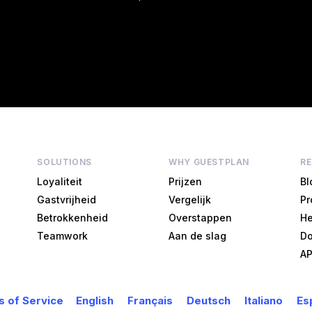
SOLUTIONS
WHY GUESTPLAN
R
Loyaliteit
Prijzen
Bl
Gastvrijheid
Vergelijk
Pr
Betrokkenheid
Overstappen
He
Teamwork
Aan de slag
Do
AP
 of Service
English
Français
Deutsch
Italiano
Es