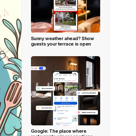
Ultimate
All Inclusive plan ideaal voor grote en
fine dining restaurants.
Meer leren
Sunny weather ahead? Show
guests your terrace is open
APPS DOWNLOADEN
Google: The place where