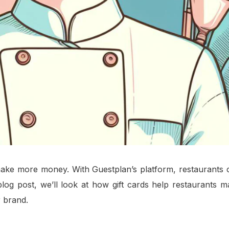
 make more money. With Guestplan’s platform, restaurants 
blog post, we’ll look at how gift cards help restaurants 
 brand.