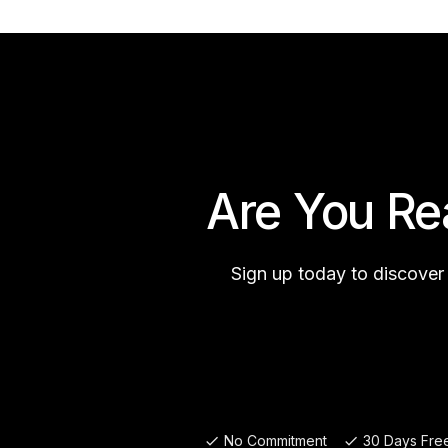
Are You Re
Sign up today to discover
No Commitment
30 Days Free