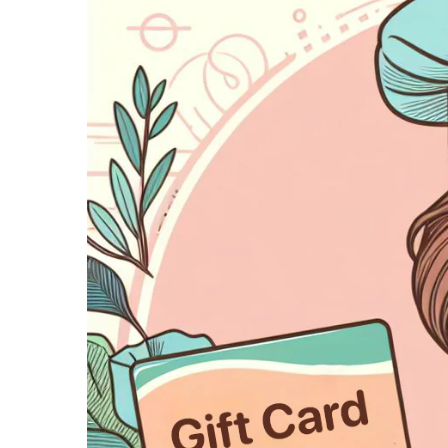
gr
Succesverhalen
an
Laat je inspireren door onze
T
succesverhalen van restaurants
van alle soorten en maten.
We
te