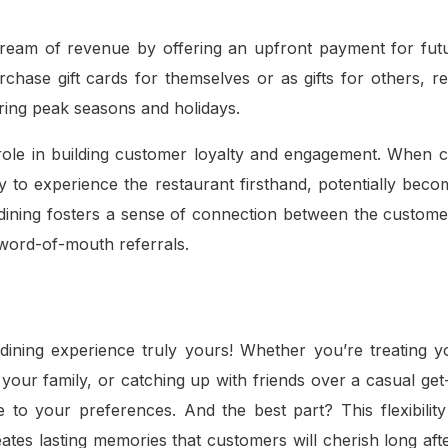
stream of revenue by offering an upfront payment for futu
hase gift cards for themselves or as gifts for others, re
uring peak seasons and holidays.
al role in building customer loyalty and engagement. When
ty to experience the restaurant firsthand, potentially beco
nd dining fosters a sense of connection between the custom
e word-of-mouth referrals.
dining experience truly yours! Whether you’re treating y
 your family, or catching up with friends over a casual get
ce to your preferences. And the best part? This flexibilit
eates lasting memories that customers will cherish long aft