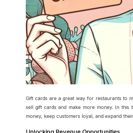
Gift cards are a great way for restaurants to
sell gift cards and make more money. In this 
money, keep customers loyal, and expand their
Unlocking Revenue Opportunities