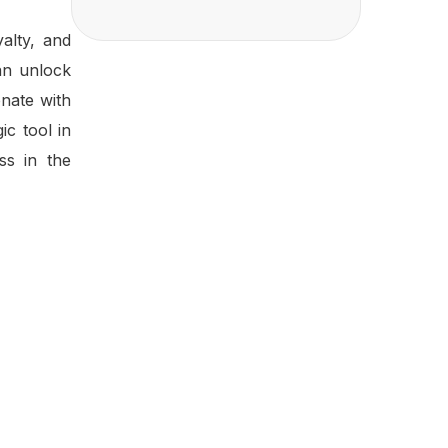
alty, and
can unlock
nate with
ic tool in
ss in the