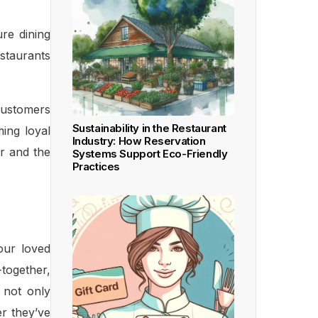
re dining
staurants
 customers
Sustainability in the Restaurant
ming loyal
Industry: How Reservation
er and the
Systems Support Eco-Friendly
Practices
our loved
-together,
y not only
er they’ve