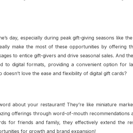
’s day, especially during peak gift-giving seasons like the
really make the most of these opportunities by offering t
ges to entice gift-givers and drive seasonal sales. And the
d to digital formats, providing a convenient option for l
sn’t love the ease and flexibility of digital gift cards?
ord about your restaurant! They’re like miniature market
mazing offerings through word-of-mouth recommendations a
s for friends and family, they effectively extend the res
rtunities for growth and brand expansion!