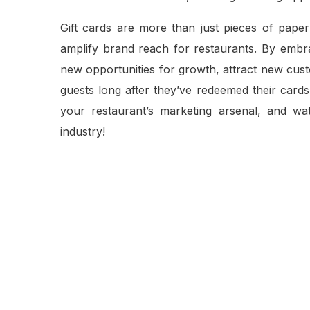
Gift cards are more than just pieces of paper
amplify brand reach for restaurants. By embrac
new opportunities for growth, attract new cus
guests long after they’ve redeemed their cards. 
your restaurant’s marketing arsenal, and w
industry!