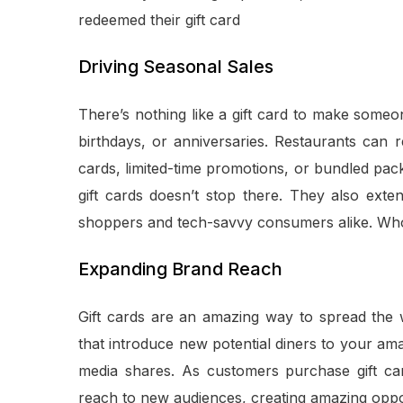
redeemed their gift card
Driving Seasonal Sales
There’s nothing like a gift card to make someone
birthdays, or anniversaries. Restaurants can 
cards, limited-time promotions, or bundled packa
gift cards doesn’t stop there. They also exten
shoppers and tech-savvy consumers alike. Who doe
Expanding Brand Reach
Gift cards are an amazing way to spread the w
that introduce new potential diners to your a
media shares. As customers purchase gift card
reach to new audiences, creating amazing oppo