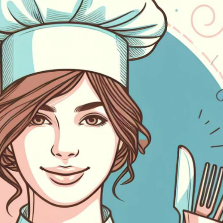
oeien, op te bouwen en te
alyseren.
Alle integraties bekijken
eamwork
rk samen in realtime op elke
lefoon, tablet of laptop.