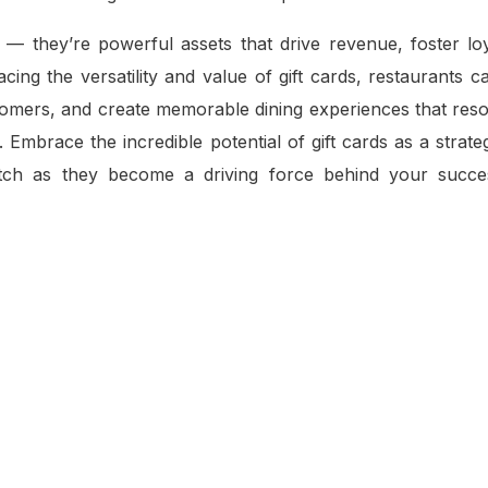
 — they’re powerful assets that drive revenue, foster loy
ing the versatility and value of gift cards, restaurants 
tomers, and create memorable dining experiences that reso
Embrace the incredible potential of gift cards as a strateg
atch as they become a driving force behind your succe