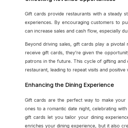
Gift cards provide restaurants with a steady 
experiences. By encouraging customers to purc
can increase sales and cash flow, especially d
Beyond driving sales, gift cards play a pivot
receive gift cards, they’re given the opportuni
patrons in the future. This cycle of gifting a
restaurant, leading to repeat visits and positiv
Enhancing the Dining Experience
Gift cards are the perfect way to make your 
ones to a romantic date night, celebrating with
gift cards let you tailor your dining experien
enriches your dining experience, but it also cr