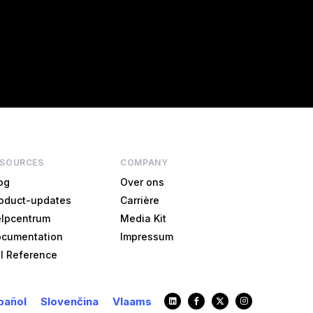
ESOURCES
COMPANY
og
Over ons
oduct-updates
Carrière
lpcentrum
Media Kit
cumentation
Impressum
I Reference
pañol
Slovenčina
Vlaams