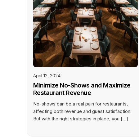
April 12, 2024
Minimize No-Shows and Maximize
Restaurant Revenue
No-shows can be a real pain for restaurants,
affecting both revenue and guest satisfaction.
But with the right strategies in place, you […]