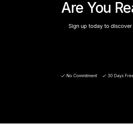
Are You Re
Sign up today to discover
No Commitment
30 Days Free