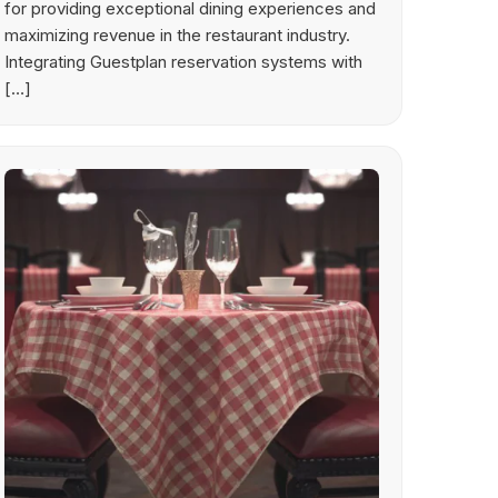
for providing exceptional dining experiences and
maximizing revenue in the restaurant industry.
Integrating Guestplan reservation systems with
[…]