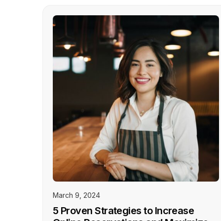
March 9, 2024
5 Proven Strategies to Increase