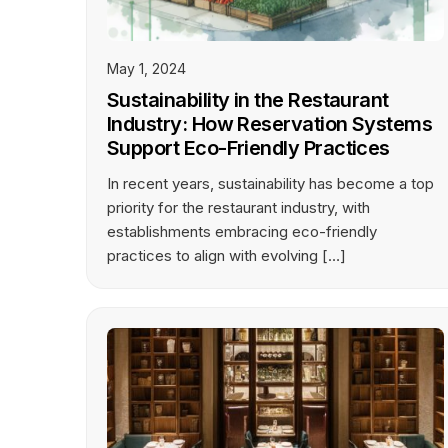
May 1, 2024
Sustainability in the Restaurant
Industry: How Reservation Systems
Support Eco-Friendly Practices
In recent years, sustainability has become a top
priority for the restaurant industry, with
establishments embracing eco-friendly
practices to align with evolving […]