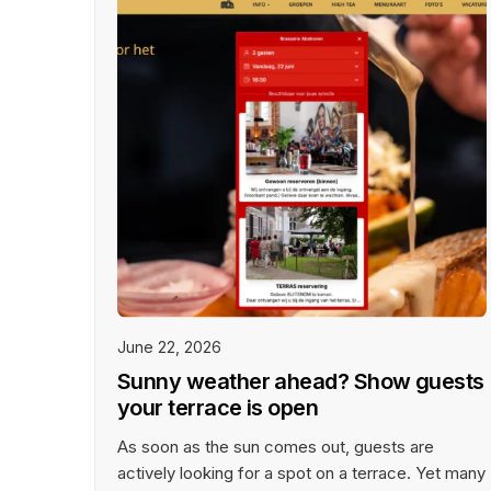
Success Stories
T
Get inspired by our customer
Wo
success stories from restaurants
ph
of all sizes and types.
June 22, 2026
Sunny weather ahead? Show guests
your terrace is open
As soon as the sun comes out, guests are
actively looking for a spot on a terrace. Yet many