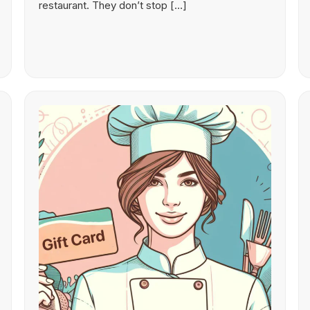
restaurant. They don’t stop […]