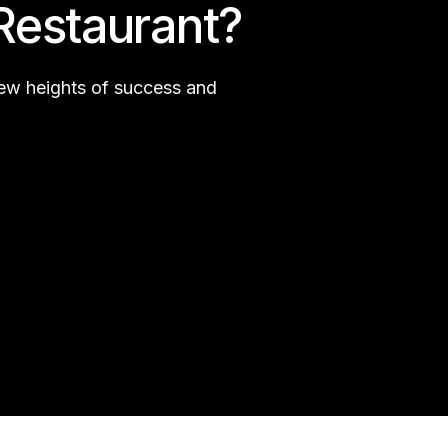
Restaurant?
new heights of success and