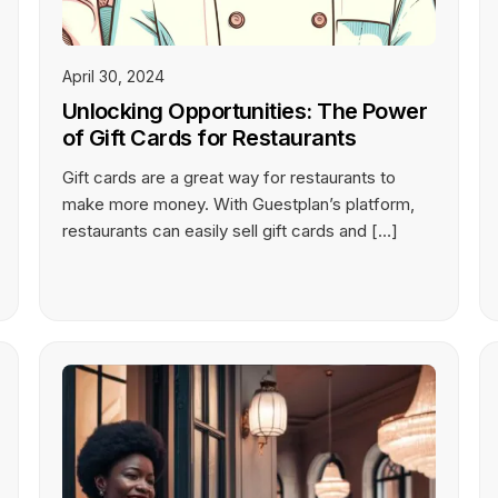
April 30, 2024
Unlocking Opportunities: The Power
of Gift Cards for Restaurants
Gift cards are a great way for restaurants to
make more money. With Guestplan’s platform,
restaurants can easily sell gift cards and […]