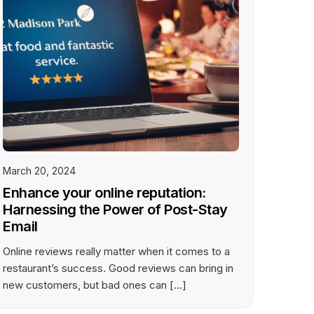
March 20, 2024
Enhance your online reputation:
Harnessing the Power of Post-Stay
Email
Online reviews really matter when it comes to a
restaurant’s success. Good reviews can bring in
new customers, but bad ones can […]