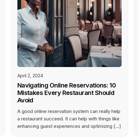
April 2, 2024
Navigating Online Reservations: 10
Mistakes Every Restaurant Should
Avoid
A good online reservation system can really help
a restaurant succeed. It can help with things like
enhancing guest experiences and optimizing […]