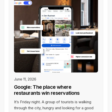
eamwork
See All Integrations
rk together in real-time on any
one, tablet, or laptop.
June 11, 2026
Google: The place where
restaurants win reservations
It’s Friday night. A group of tourists is walking
through the city, hungry and looking for a good