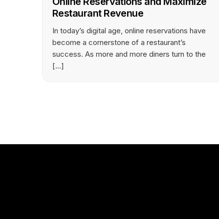
Online Reservations and Maximize
Restaurant Revenue
In today’s digital age, online reservations have
become a cornerstone of a restaurant’s
success. As more and more diners turn to the
[…]