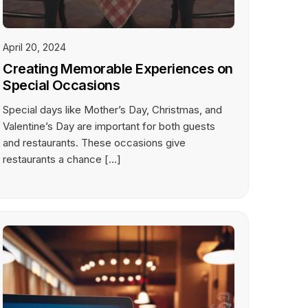
April 20, 2024
Creating Memorable Experiences on
Special Occasions
Special days like Mother’s Day, Christmas, and
Valentine’s Day are important for both guests
and restaurants. These occasions give
restaurants a chance […]