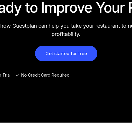
ady to Improve Your 
 how Guestplan can help you take your restaurant to 
profitability.
Get started for free
 Trial
No Credit Card Required