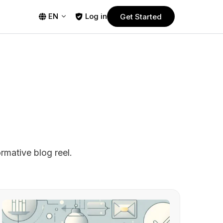
EN
Log in
Get Started
PLANS
Free Trial
Start using Guestplan today! Enjoy no
commitment, 30-days free trial.
Pro
Powerful yet affordable plan designed
nt
for smaller restaurants.
rmative blog reel.
Business
ms
Most popular plan, designed to meet
s
the needs of a wide range of
restaurants.
Ultimate