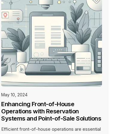
All Inclusive plan ideal for large and
fine dining restaurants.
Learn More
DOWNLOAD APPS
May 10, 2024
Enhancing Front-of-House
Operations with Reservation
Systems and Point-of-Sale Solutions
Efficient front-of-house operations are essential