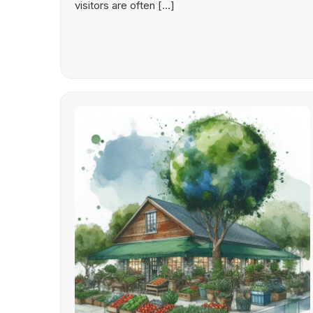
visitors are often […]