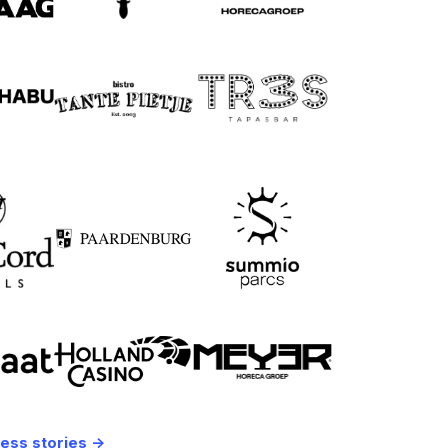
ess stories ->