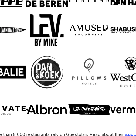
 than 8,000 restaurants rely on Guestplan. Read about their
succ