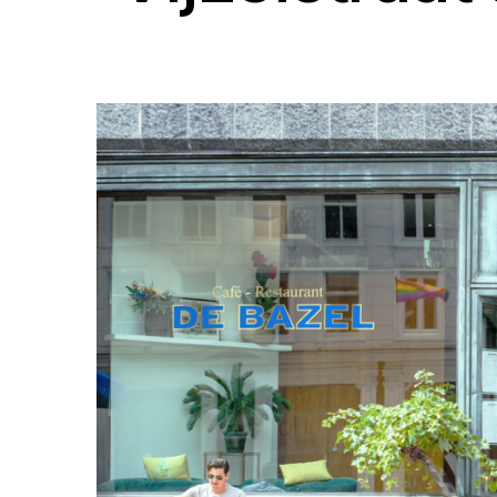
Success Stories
T
Get inspired by our customer
Wo
success stories from restaurants
ph
of all sizes and types.