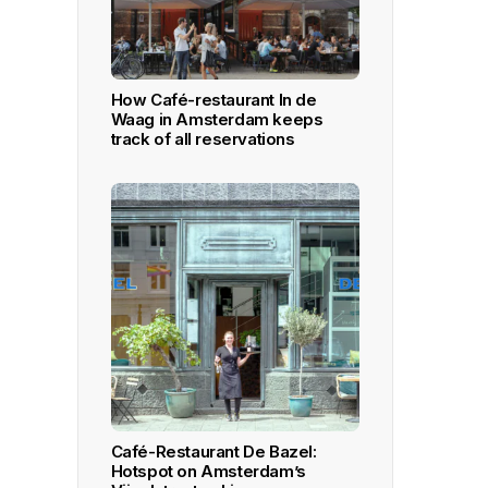
How Café-restaurant In de
Waag in Amsterdam keeps
track of all reservations
Café-Restaurant De Bazel:
Hotspot on Amsterdam’s