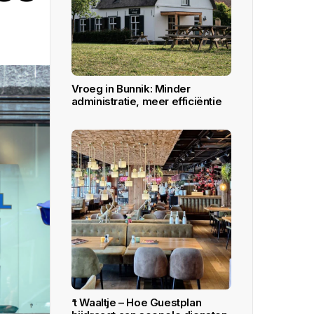
All Inclusive plan ideal for large and
fine dining restaurants.
Learn More
DOWNLOAD APPS
Vroeg in Bunnik: Minder
administratie, meer efficiëntie
’t Waaltje – Hoe Guestplan