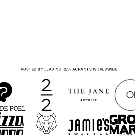
TRUSTED BY LEADING RESTAURANTS WORLDWIDE