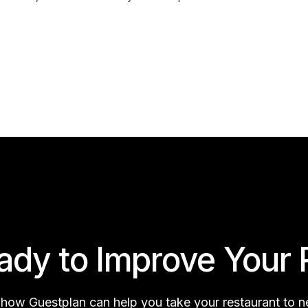
ady to Improve Your 
 how Guestplan can help you take your restaurant to 