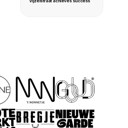
Vijzelstraat achieves success