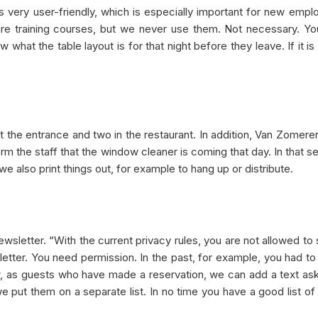
s very user-friendly, which is especially important for new emp
are training courses, but we never use them. Not necessary. Yo
w what the table layout is for that night before they leave. If it is
t the entrance and two in the restaurant. In addition, Van Zomere
rm the staff that the window cleaner is coming that day. In that se
e also print things out, for example to hang up or distribute.
ewsletter. “With the current privacy rules, you are not allowed to
etter. You need permission. In the past, for example, you had to
ow, as guests who have made a reservation, we can add a text ask
 we put them on a separate list. In no time you have a good list of