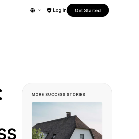
Log in
Get Started
PLANS
Free Trial
Start using Guestplan today! Enjoy no
commitment, 30-days free trial.
Pro
Powerful yet affordable plan designed
:
nt
for smaller restaurants.
MORE SUCCESS STORIES
Business
ms
Most popular plan, designed to meet
s
the needs of a wide range of
restaurants.
ss
Ultimate