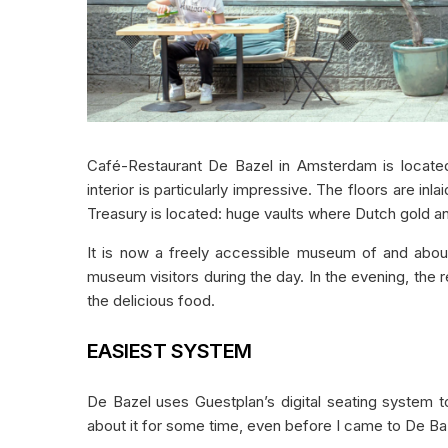
Café-Restaurant De Bazel in Amsterdam is located 
interior is particularly impressive. The floors are in
Treasury is located: huge vaults where Dutch gold a
It is now a freely accessible museum of and about 
museum visitors during the day. In the evening, the
the delicious food.
EASIEST SYSTEM
De Bazel uses Guestplan’s digital seating system 
about it for some time, even before I came to De Baz