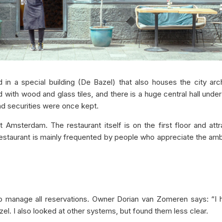
in a special building (De Bazel) that also houses the city arc
laid with wood and glass tiles, and there is a huge central hall unde
nd securities were once kept.
Amsterdam. The restaurant itself is on the first floor and att
 restaurant is mainly frequented by people who appreciate the a
to manage all reservations. Owner Dorian van Zomeren says: “I
el. I also looked at other systems, but found them less clear.