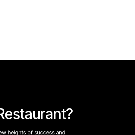
Restaurant?
new heights of success and