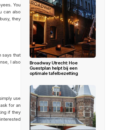
loyees. You
u can also
 busy, they
n says that
nse, I also
Broadway Utrecht: Hoe
Guestplan helpt bij een
optimale tafelbezetting
 simply use
 ask for an
ing if they
 interested