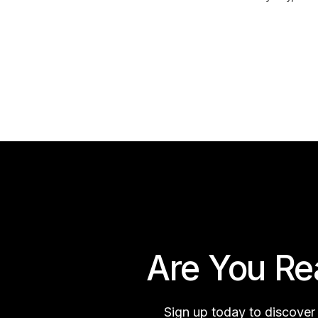
Are You Re
Sign up today to discover