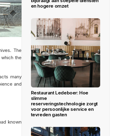
bijdraagt aan soepele diensten
en hogere omzet
hives. The
r which the
racts many
mbience and
Restaurant Ledeboer: Hoe
slimme
reserveringstechnologie zorgt
voor persoonlijke service en
tevreden gasten
 had known