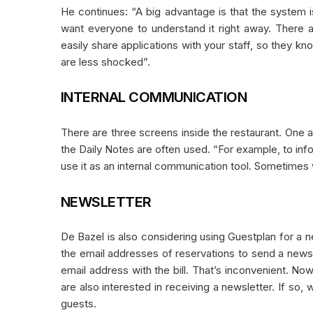
He continues: “A big advantage is that the system i
want everyone to understand it right away. There 
easily share applications with your staff, so they kno
are less shocked”.
INTERNAL COMMUNICATION
There are three screens inside the restaurant. One a
the Daily Notes are often used. “For example, to info
use it as an internal communication tool. Sometimes w
NEWSLETTER
De Bazel is also considering using Guestplan for a n
the email addresses of reservations to send a newsl
email address with the bill. That’s inconvenient. N
are also interested in receiving a newsletter. If so,
guests.