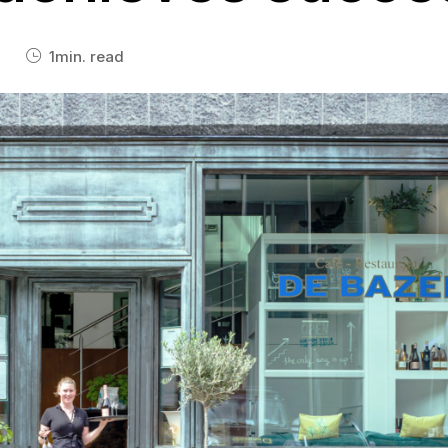
eamwork
See All Integrations
rk together in real-time on any
one, tablet, or laptop.
1
min. read