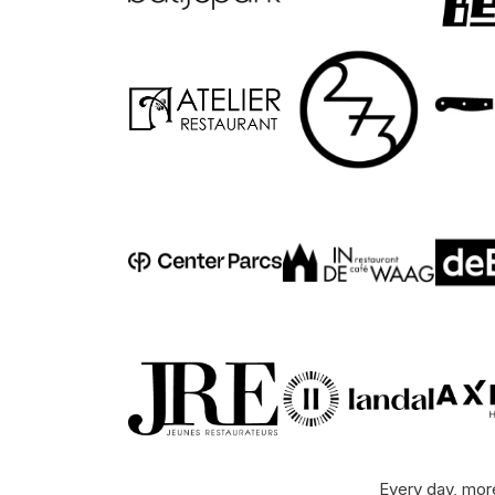
Every day, more